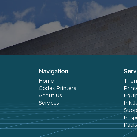
Navigation
Serv
Home
Ther
Godex Printers
Print
About Us
Equi
Services
Ink J
Suppl
Besp
Pack