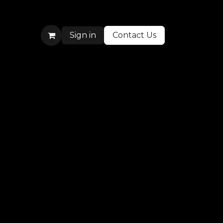
Sign in
Contact Us
More