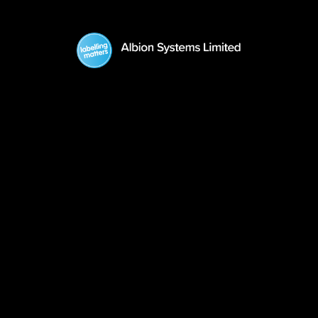
GoDex Printers
What We Do
About Us