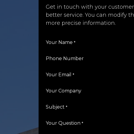
Get in touch with your customer
better service. You can modify th
more precise information.
Your Name
*
Phone Number
Your Email
*
Your Company
Subject
*
Your Question
*