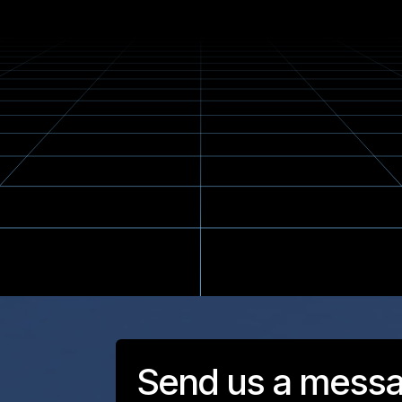
Send us a mess