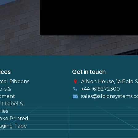
ices
Get in touch
mal Ribbons
Albion House, 1a Bold 
ers &
+44 1619272300
pment
sales@albionsystems.c
et Label &
ies
oke Printed
aging Tape