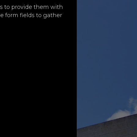
s to provide them with
e form fields to gather