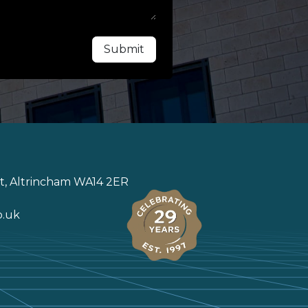
Submit
St, Altrincham WA14 2ER
o.uk